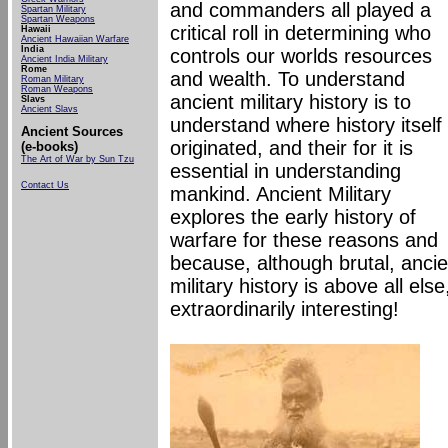
and commanders all played a
Spartan Military
Spartan Weapons
critical roll in determining who
Hawaii
Ancient Hawaiian Warfare
India
controls our worlds resources
Ancient India Military
Rome
and wealth. To understand
Roman Military
Roman
Weapons
ancient military history is to
Slavs
Ancient Slavs
understand where history itself
Ancient Sources
originated, and their for it is
(e-books)
The Art of War by Sun Tzu
essential in understanding
Contact Us
mankind. Ancient Military
explores the early history of
warfare for these reasons and
because, although brutal, ancie
military history is above all else
extraordinarily interesting!