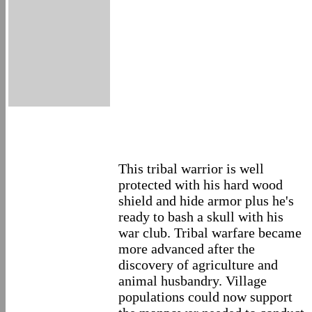
This tribal warrior is well
protected with his hard wood
shield and hide armor plus he's
ready to bash a skull with his
war club. Tribal warfare became
more advanced after the
discovery of agriculture and
animal husbandry. Village
populations could now support