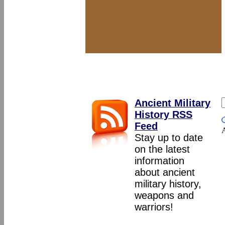
Ancient Military
History RSS
Feed
A
Stay up to date
on the latest
information
about ancient
military history,
weapons and
warriors!