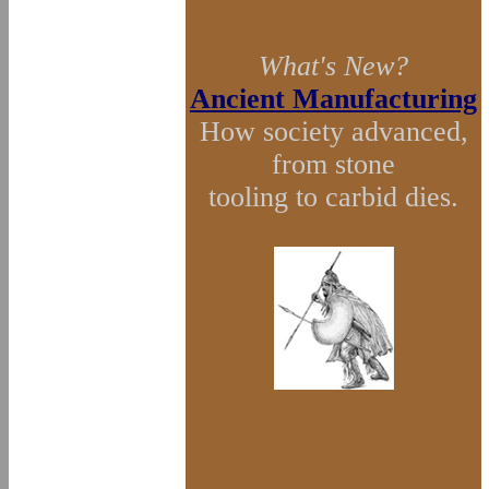
What's New?
Ancient Manufacturing
How society advanced,
from stone
tooling to carbid dies.