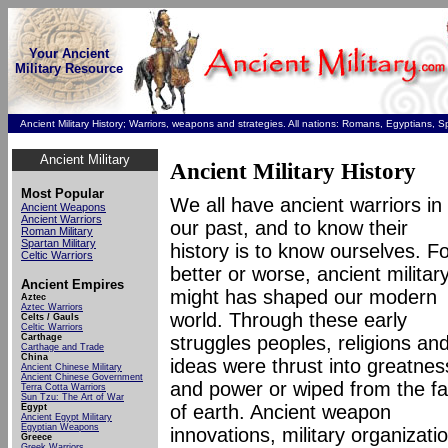
Your Ancient
Military Resource
Ancient Military History; Warriors, weapons and strategies. All nations: Romans, Egyptians, 
Ancient Military
Ancient Military History
Most Popular
We all have ancient warriors in
Ancient Weapons
Ancient Warriors
our past, and to know their
Roman Military
Spartan Military
history is to know ourselves. F
Celtic Warriors
better or worse, ancient militar
Ancient Empires
might has shaped our modern
Aztec
Aztec Warriors
world. Through these early
Celts / Gauls
Celtic Warriors
Carthage
struggles peoples, religions an
Carthage and Trade
China
ideas were thrust into greatnes
Ancient Chinese Military
Ancient Chinese Government
and power or wiped from the f
Terra Cotta Warrio
rs
Sun Tzu: The Art of War
of earth. Ancient weapon
Egypt
Ancient Egypt Military
Egyptian Weapons
innovations, military organizati
Greece
Greek Warriors