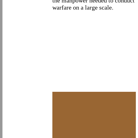
the manpower needed to conduct
warfare on a large scale.